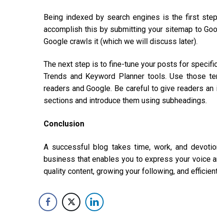
Being indexed by search engines is the first step
accomplish this by submitting your sitemap to Goog
Google crawls it (which we will discuss later).
The next step is to fine-tune your posts for specifi
Trends and Keyword Planner tools. Use those ter
readers and Google. Be careful to give readers an i
sections and introduce them using subheadings.
Conclusion
A successful blog takes time, work, and devotio
business that enables you to express your voice an
quality content, growing your following, and efficien