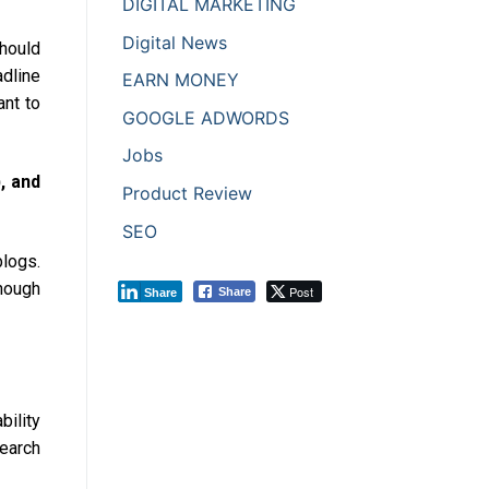
DIGITAL MARKETING
Digital News
should
adline
EARN MONEY
ant to
GOOGLE ADWORDS
Jobs
, and
Product Review
SEO
blogs.
though
Post
Share
Share
bility
search