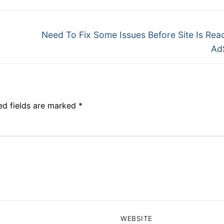
Need To Fix Some Issues Before Site Is Rea
Ad
ed fields are marked
*
WEBSITE