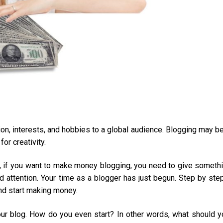
on, interests, and hobbies to a global audience. Blogging may b
or creativity.
et, if you want to make money blogging, you need to give someth
d attention. Your time as a blogger has just begun. Step by step
 and start making money.
ur blog. How do you even start? In other words, what should y