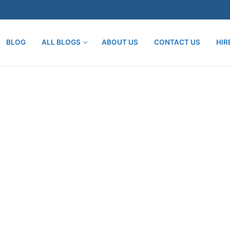
BLOG
ALL BLOGS
ABOUT US
CONTACT US
HIR