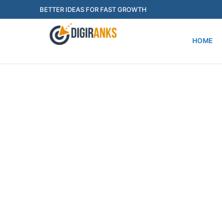
BETTER IDEAS FOR FAST GROWTH
HOME