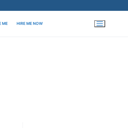
E ME
HIRE ME NOW