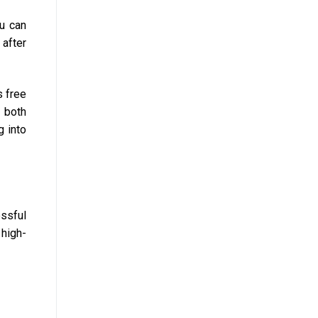
ou can
 after
s free
 both
g into
ssful
 high-