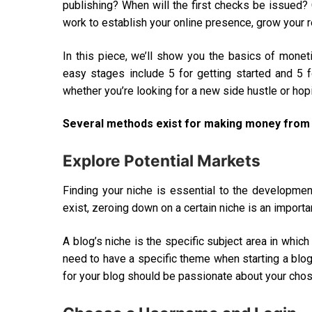
publishing? When will the first checks be issued? 
work to establish your online presence, grow your 
In this piece, we’ll show you the basics of mone
easy stages include 5 for getting started and 5 
whether you’re looking for a new side hustle or hopi
Several methods exist for making money from a
Explore Potential Markets
Finding your niche is essential to the developmen
exist, zeroing down on a certain niche is an importan
A blog’s niche is the specific subject area in whic
need to have a specific theme when starting a blog
for your blog should be passionate about your chose