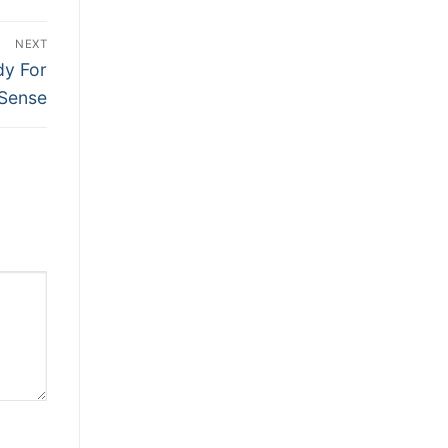
NEXT
dy For
Sense