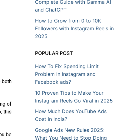
Complete Guide with Gamma AI
and ChatGPT
How to Grow from 0 to 10K
Followers with Instagram Reels in
2025
POPULAR POST
How To Fix Spending Limit
Problem In Instagram and
e both
Facebook ads?
10 Proven Tips to Make Your
Instagram Reels Go Viral in 2025
ing of
How Much Does YouTube Ads
, this
Cost in India?
Google Ads New Rules 2025:
ou be
What You Need to Stop Doing