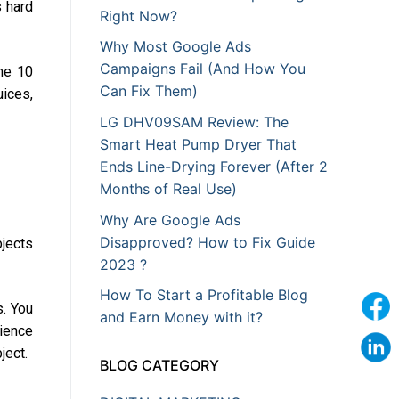
s hard
Right Now?
Why Most Google Ads
Campaigns Fail (And How You
The 10
Can Fix Them)
uices,
LG DHV09SAM Review: The
Smart Heat Pump Dryer That
Ends Line-Drying Forever (After 2
Months of Real Use)
Why Are Google Ads
Disapproved? How to Fix Guide
bjects
2023 ?
How To Start a Profitable Blog
s. You
and Earn Money with it?
dience
ject.
BLOG CATEGORY