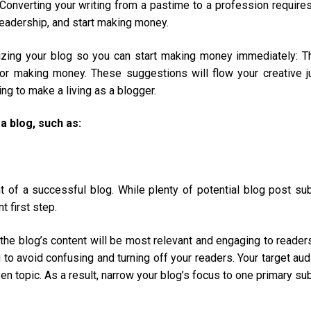
Converting your writing from a pastime to a profession require
readership, and start making money.
tizing your blog so you can start making money immediately: 
for making money. These suggestions will flow your creative j
ng to make a living as a blogger.
 blog, such as:
t of a successful blog. While plenty of potential blog post su
t first step.
h the blog’s content will be most relevant and engaging to reader
 to avoid confusing and turning off your readers. Your target au
n topic. As a result, narrow your blog’s focus to one primary sub