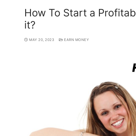
How To Start a Profita
it?
MAY 20, 2023
EARN MONEY