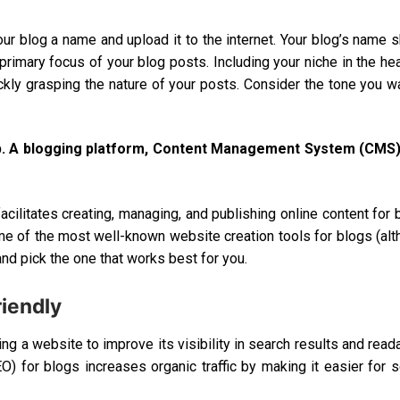
our blog a name and upload it to the internet. Your blog’s name 
 primary focus of your blog posts. Including your niche in the he
ickly grasping the nature of your posts. Consider the tone you w
step. A blogging platform, Content Management System (CMS)
acilitates creating, managing, and publishing online content for 
 of the most well-known website creation tools for blogs (al
and pick the one that works best for you.
iendly
g a website to improve its visibility in search results and reada
O) for blogs increases organic traffic by making it easier for 