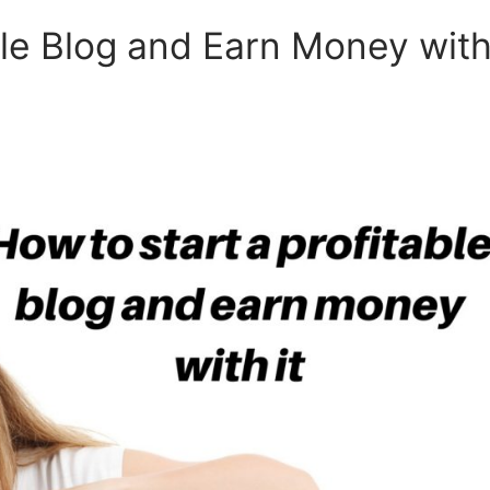
ble Blog and Earn Money wit