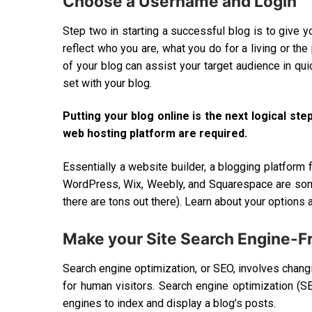
Choose a Username and Login
Step two in starting a successful blog is to give y
reflect who you are, what you do for a living or the
of your blog can assist your target audience in qu
set with your blog.
Putting your blog online is the next logical 
web hosting platform are required.
Essentially a website builder, a blogging platform f
WordPress, Wix, Weebly, and Squarespace are some
there are tons out there). Learn about your options 
Make your Site Search Engine-Fr
Search engine optimization, or SEO, involves changin
for human visitors. Search engine optimization (SE
engines to index and display a blog’s posts.