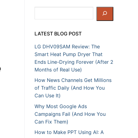
h
Search
LATEST BLOG POST
LG DHV09SAM Review: The
Smart Heat Pump Dryer That
Ends Line-Drying Forever (After 2
Months of Real Use)
How News Channels Get Millions
of Traffic Daily (And How You
Can Use It)
Why Most Google Ads
Campaigns Fail (And How You
Can Fix Them)
How to Make PPT Using AI: A