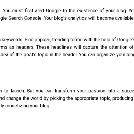
. You must first alert Google to the existence of your blog. Y
le Search Console. Your blog’s analytics will become available
c keywords. Find popular, trending terms with the help of Google’
ms as headers. These headlines will capture the attention of
dea of the post’s topic in the header. You can organize your blo
n to launch. But you can transform your passion into a succe
d change the world by picking the appropriate topic, producing
tly monetizing your blog.