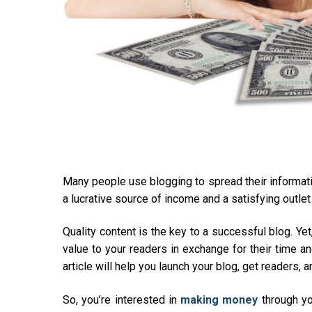
Many people use blogging to spread their informati
a lucrative source of income and a satisfying outlet f
Quality content is the key to a successful blog. Y
value to your readers in exchange for their time an
article will help you launch your blog, get readers,
So, you’re interested in
making money
through yo