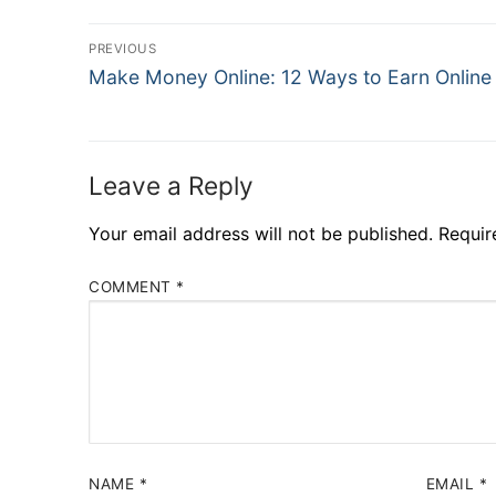
PREVIOUS
Make Money Online: 12 Ways to Earn Online
Leave a Reply
Your email address will not be published.
Requir
COMMENT
*
NAME
*
EMAIL
*