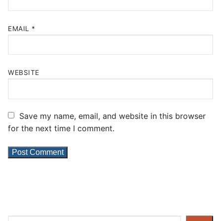
EMAIL
*
WEBSITE
Save my name, email, and website in this browser
for the next time I comment.