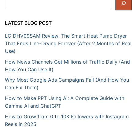
Search
LATEST BLOG POST
LG DHV09SAM Review: The Smart Heat Pump Dryer
That Ends Line-Drying Forever (After 2 Months of Real
Use)
How News Channels Get Millions of Traffic Daily (And
How You Can Use It)
Why Most Google Ads Campaigns Fail (And How You
Can Fix Them)
How to Make PPT Using AI: A Complete Guide with
Gamma AI and ChatGPT
How to Grow from 0 to 10K Followers with Instagram
Reels in 2025