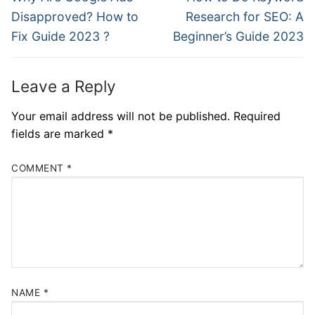
Disapproved? How to
Research for SEO: A
Fix Guide 2023 ?
Beginner’s Guide 2023
Leave a Reply
Your email address will not be published.
Required
fields are marked
*
COMMENT
*
NAME
*