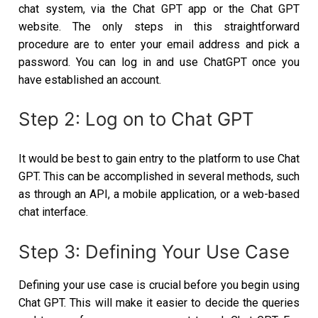
chat system, via the Chat GPT app or the Chat GPT
website. The only steps in this straightforward
procedure are to enter your email address and pick a
password. You can log in and use ChatGPT once you
have established an account.
Step 2: Log on to Chat GPT
It would be best to gain entry to the platform to use Chat
GPT. This can be accomplished in several methods, such
as through an API, a mobile application, or a web-based
chat interface.
Step 3: Defining Your Use Case
Defining your use case is crucial before you begin using
Chat GPT. This will make it easier to decide the queries