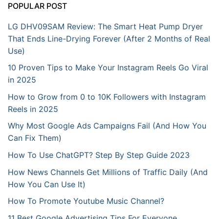
POPULAR POST
LG DHV09SAM Review: The Smart Heat Pump Dryer
That Ends Line-Drying Forever (After 2 Months of Real
Use)
10 Proven Tips to Make Your Instagram Reels Go Viral
in 2025
How to Grow from 0 to 10K Followers with Instagram
Reels in 2025
Why Most Google Ads Campaigns Fail (And How You
Can Fix Them)
How To Use ChatGPT? Step By Step Guide 2023
How News Channels Get Millions of Traffic Daily (And
How You Can Use It)
How To Promote Youtube Music Channel?
11 Best Google Advertising Tips For Everyone