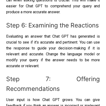
can when asking questions is crucial. This will make it
easier for Chat GPT to comprehend your query and
produce a more accurate answer.
Step 6: Examining the Reactions
Evaluating an answer that Chat GPT has generated is
crucial to see if it’s accurate and pertinent. You can use
the response to guide your decision-making if it is
relevant and accurate. Change the language model or
modify your query if the answer needs to be more
accurate or relevant.
Step 7: Offering
Recommendations
User input is how Chat GPT grows. You can give
feedback if you think an answer is incorrect or irrelevant