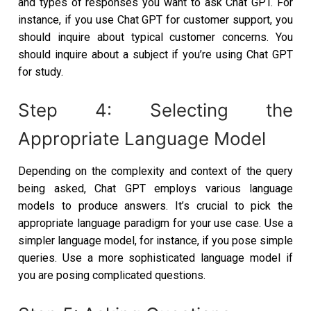
and types of responses you want to ask Chat GPT. For
instance, if you use Chat GPT for customer support, you
should inquire about typical customer concerns. You
should inquire about a subject if you’re using Chat GPT
for study.
Step 4: Selecting the
Appropriate Language Model
Depending on the complexity and context of the query
being asked, Chat GPT employs various language
models to produce answers. It’s crucial to pick the
appropriate language paradigm for your use case. Use a
simpler language model, for instance, if you pose simple
queries. Use a more sophisticated language model if
you are posing complicated questions.