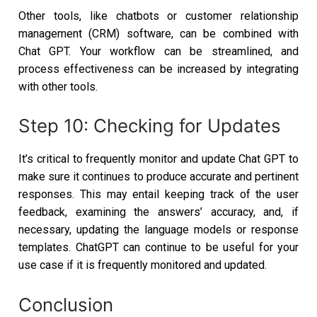
Other tools, like chatbots or customer relationship
management (CRM) software, can be combined with
Chat GPT. Your workflow can be streamlined, and
process effectiveness can be increased by integrating
with other tools.
Step 10: Checking for Updates
It’s critical to frequently monitor and update Chat GPT to
make sure it continues to produce accurate and pertinent
responses. This may entail keeping track of the user
feedback, examining the answers’ accuracy, and, if
necessary, updating the language models or response
templates. ChatGPT can continue to be useful for your
use case if it is frequently monitored and updated.
Conclusion