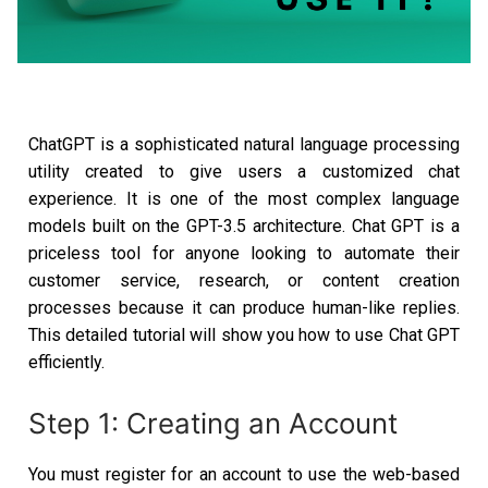
ChatGPT is a sophisticated natural language processing
utility created to give users a customized chat
experience. It is one of the most complex language
models built on the GPT-3.5 architecture. Chat GPT is a
priceless tool for anyone looking to automate their
customer service, research, or content creation
processes because it can produce human-like replies.
This detailed tutorial will show you how to use Chat GPT
efficiently.
Step 1: Creating an Account
You must register for an account to use the web-based