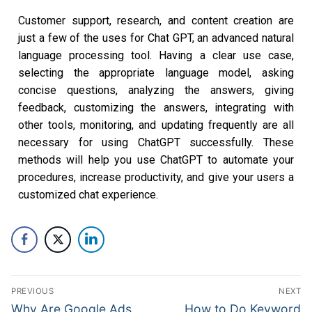
Customer support, research, and content creation are
just a few of the uses for Chat GPT, an advanced natural
language processing tool. Having a clear use case,
selecting the appropriate language model, asking
concise questions, analyzing the answers, giving
feedback, customizing the answers, integrating with
other tools, monitoring, and updating frequently are all
necessary for using ChatGPT successfully. These
methods will help you use ChatGPT to automate your
procedures, increase productivity, and give your users a
customized chat experience.
PREVIOUS
NEXT
Why Are Google Ads
How to Do Keyword