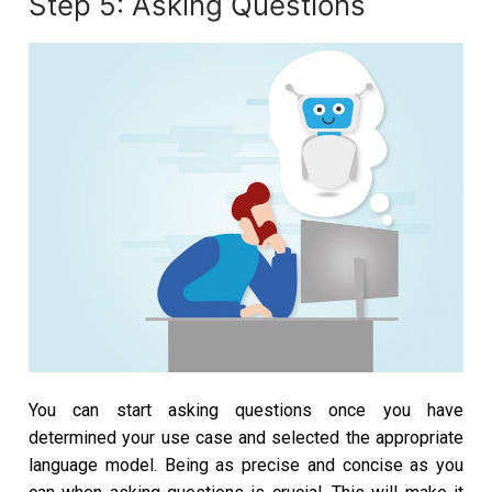
Step 5: Asking Questions
You can start asking questions once you have
determined your use case and selected the appropriate
language model. Being as precise and concise as you