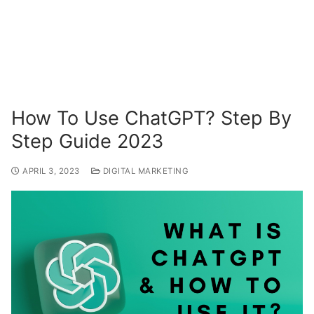
How To Use ChatGPT? Step By
Step Guide 2023
APRIL 3, 2023
DIGITAL MARKETING