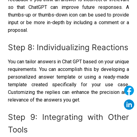
so that ChatGPT can improve future responses. A
thumbs-up or thumbs-down icon can be used to provide
input or be more in-depth by including a comment or a
proposal.
Step 8: Individualizing Reactions
You can tailor answers in Chat GPT based on your unique
requirements. You can accomplish this by developing a
personalized answer template or using a ready-made
template created specifically for your use case.
Customizing the replies can enhance the precision and
relevance of the answers you get.
Step 9: Integrating with Other
Tools