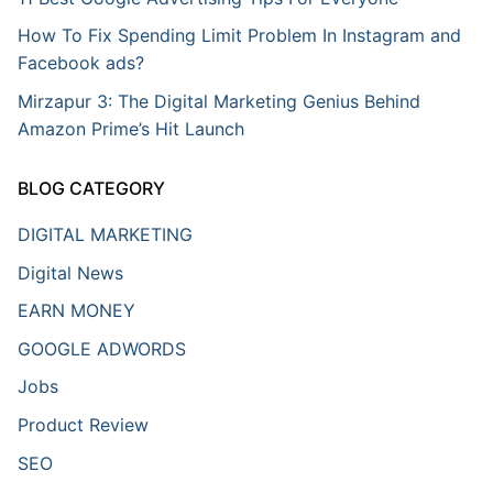
How To Fix Spending Limit Problem In Instagram and
Facebook ads?
Mirzapur 3: The Digital Marketing Genius Behind
Amazon Prime’s Hit Launch
BLOG CATEGORY
DIGITAL MARKETING
Digital News
EARN MONEY
GOOGLE ADWORDS
Jobs
Product Review
SEO