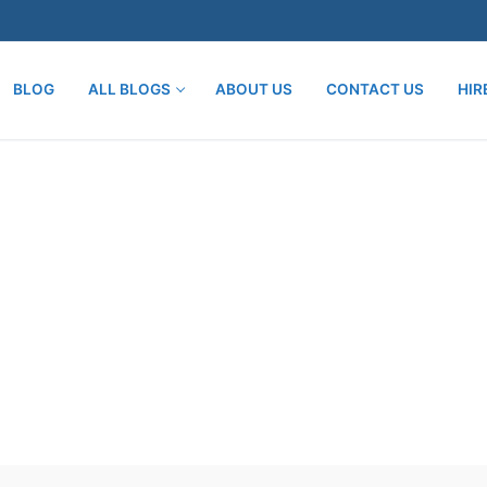
BLOG
ALL BLOGS
ABOUT US
CONTACT US
HIR