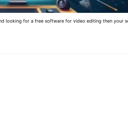
nd looking for a free software for video editing then your 