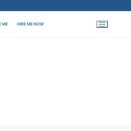
E ME
HIRE ME NOW