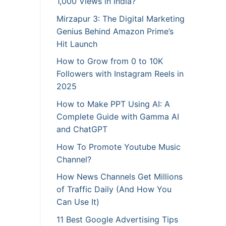
1,000 Views in India?
Mirzapur 3: The Digital Marketing
Genius Behind Amazon Prime’s
Hit Launch
How to Grow from 0 to 10K
Followers with Instagram Reels in
2025
How to Make PPT Using AI: A
Complete Guide with Gamma AI
and ChatGPT
How To Promote Youtube Music
Channel?
How News Channels Get Millions
of Traffic Daily (And How You
Can Use It)
11 Best Google Advertising Tips