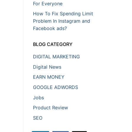
For Everyone
How To Fix Spending Limit
Problem In Instagram and
Facebook ads?
BLOG CATEGORY
DIGITAL MARKETING
Digital News
EARN MONEY
GOOGLE ADWORDS
Jobs
Product Review
SEO