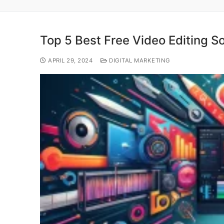
Top 5 Best Free Video Editing S
APRIL 29, 2024
DIGITAL MARKETING