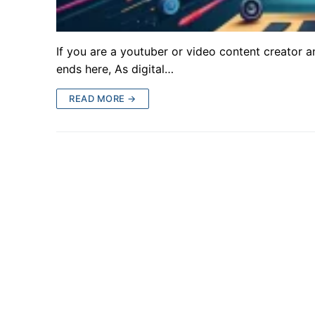
If you are a youtuber or video content creator a
ends here, As digital…
READ MORE →