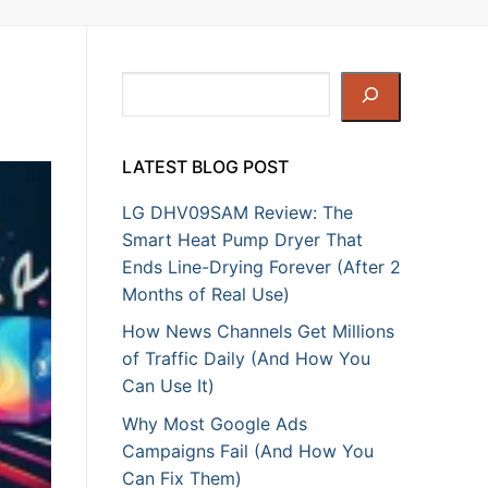
Search
LATEST BLOG POST
LG DHV09SAM Review: The
Smart Heat Pump Dryer That
Ends Line-Drying Forever (After 2
Months of Real Use)
How News Channels Get Millions
of Traffic Daily (And How You
Can Use It)
Why Most Google Ads
Campaigns Fail (And How You
Can Fix Them)