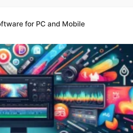
oftware for PC and Mobile