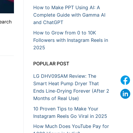
How to Make PPT Using AI: A
Complete Guide with Gamma AI
search
and ChatGPT
How to Grow from 0 to 10K
Followers with Instagram Reels in
2025
POPULAR POST
LG DHV09SAM Review: The
Smart Heat Pump Dryer That
Ends Line-Drying Forever (After 2
Months of Real Use)
10 Proven Tips to Make Your
Instagram Reels Go Viral in 2025
How Much Does YouTube Pay for