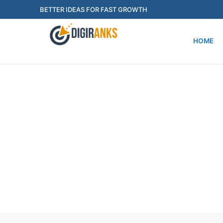
BETTER IDEAS FOR FAST GROWTH
HOME