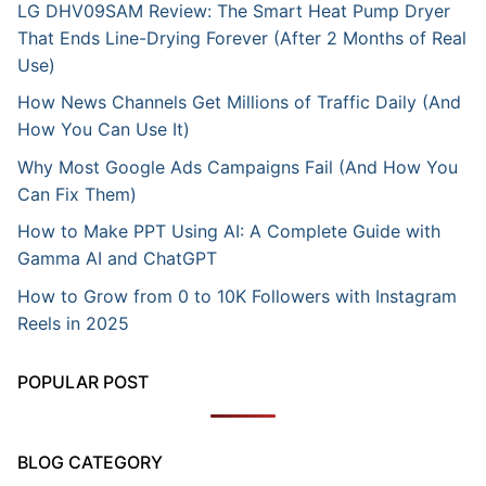
LG DHV09SAM Review: The Smart Heat Pump Dryer
That Ends Line-Drying Forever (After 2 Months of Real
Use)
How News Channels Get Millions of Traffic Daily (And
How You Can Use It)
Why Most Google Ads Campaigns Fail (And How You
Can Fix Them)
How to Make PPT Using AI: A Complete Guide with
Gamma AI and ChatGPT
How to Grow from 0 to 10K Followers with Instagram
Reels in 2025
POPULAR POST
BLOG CATEGORY