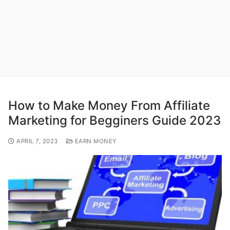
How to Make Money From Affiliate
Marketing for Begginers Guide 2023
APRIL 7, 2023
EARN MONEY