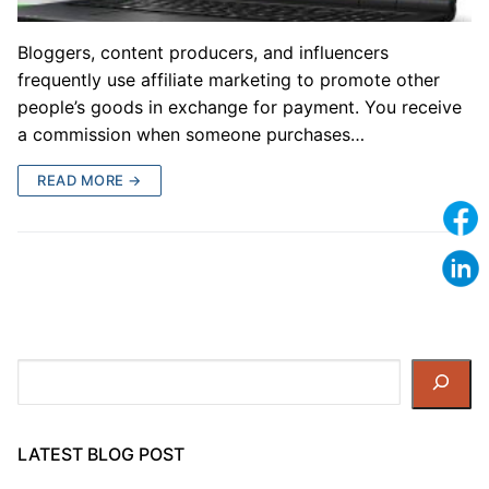
Bloggers, content producers, and influencers
frequently use affiliate marketing to promote other
people’s goods in exchange for payment. You receive
a commission when someone purchases…
READ MORE →
Search
LATEST BLOG POST