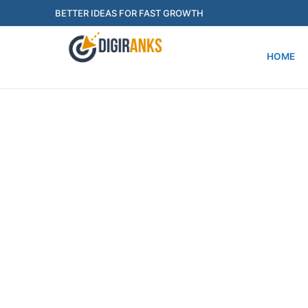
Skip
BETTER IDEAS FOR FAST GROWTH
to
content
HOME