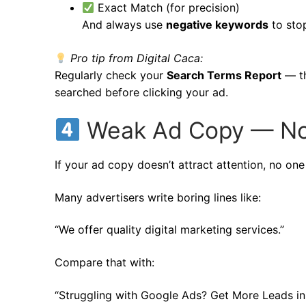
Exact Match (for precision)
And always use
negative keywords
to stop
Pro tip from Digital Caca:
Regularly check your
Search Terms Report
— th
searched before clicking your ad.
Weak Ad Copy — No 
If your ad copy doesn’t attract attention, no one w
Many advertisers write boring lines like:
“We offer quality digital marketing services.”
Compare that with:
“Struggling with Google Ads? Get More Leads in 