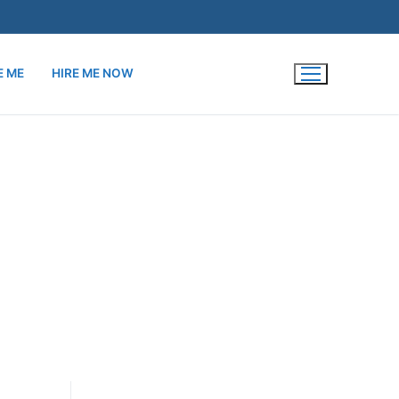
E ME
HIRE ME NOW