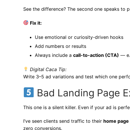
See the difference? The second one speaks to pai
Fix it:
Use emotional or curiosity-driven hooks
Add numbers or results
Always include a
call-to-action (CTA)
— e.
Digital Caca Tip:
Write 3–5 ad variations and test which one perf
Bad Landing Page E
This one is a silent killer. Even if your ad is pe
I’ve seen clients send traffic to their
home page
zero conversions.