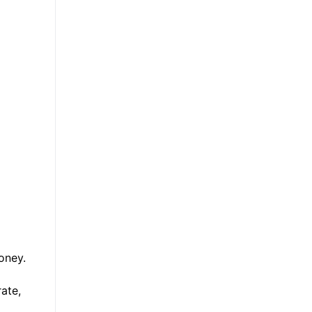
money.
ate,