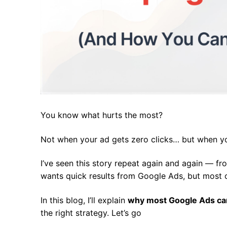
You know what hurts the most?
Not when your ad gets zero clicks… but when y
I’ve seen this story repeat again and again — f
wants quick results from Google Ads, but most 
In this blog, I’ll explain
why most Google Ads cam
the right strategy. Let’s go