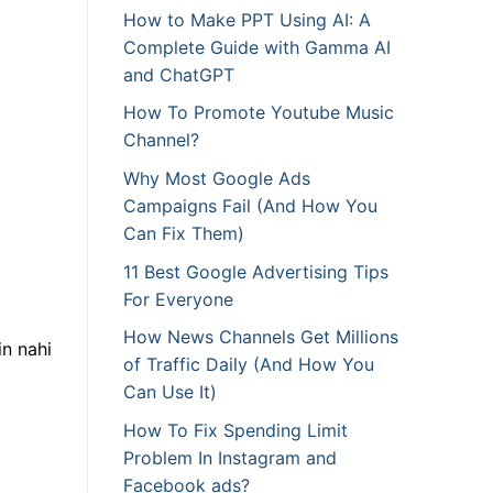
How to Make PPT Using AI: A
Complete Guide with Gamma AI
and ChatGPT
How To Promote Youtube Music
Channel?
Why Most Google Ads
Campaigns Fail (And How You
Can Fix Them)
11 Best Google Advertising Tips
For Everyone
How News Channels Get Millions
in nahi
of Traffic Daily (And How You
Can Use It)
How To Fix Spending Limit
Problem In Instagram and
Facebook ads?