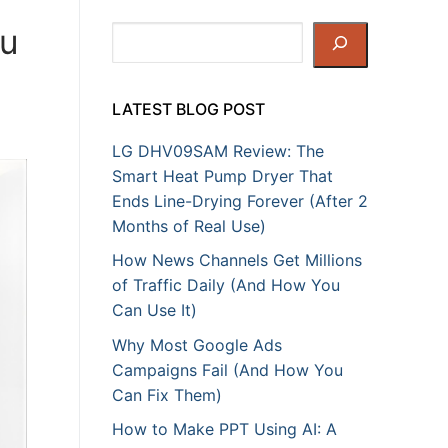
ou
Search
LATEST BLOG POST
LG DHV09SAM Review: The
Smart Heat Pump Dryer That
Ends Line-Drying Forever (After 2
Months of Real Use)
How News Channels Get Millions
of Traffic Daily (And How You
Can Use It)
Why Most Google Ads
Campaigns Fail (And How You
Can Fix Them)
How to Make PPT Using AI: A