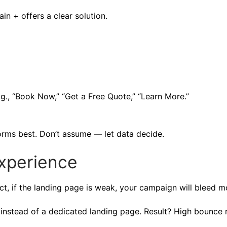
n + offers a clear solution.
g., “Book Now,” “Get a Free Quote,” “Learn More.”
orms best. Don’t assume — let data decide.
xperience
rfect, if the landing page is weak, your campaign will bleed 
instead of a dedicated landing page. Result? High bounce r