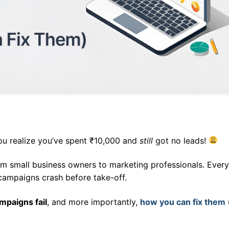
ou realize you’ve spent ₹10,000 and
still
got no leads!
rom small business owners to marketing professionals. Ever
campaigns crash before take-off.
paigns fail
, and more importantly,
how you can fix them