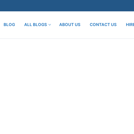
BLOG
ALL BLOGS
ABOUT US
CONTACT US
HIR