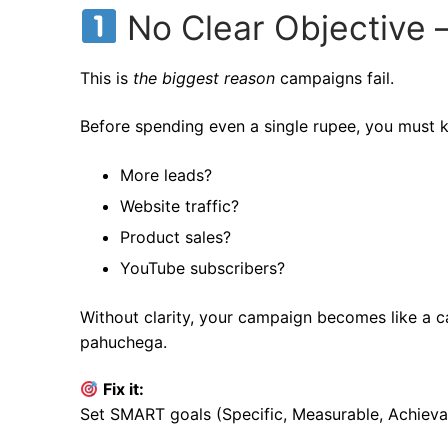
No Clear Objective 
This is
the biggest reason
campaigns fail.
Before spending even a single rupee, you must
More leads?
Website traffic?
Product sales?
YouTube subscribers?
Without clarity, your campaign becomes like a c
pahuchega.
Fix it:
Set SMART goals (Specific, Measurable, Achieva