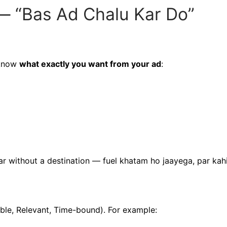
— “Bas Ad Chalu Kar Do”
 know
what exactly you want from your ad
:
ar without a destination — fuel khatam ho jaayega, par kah
ble, Relevant, Time-bound). For example: