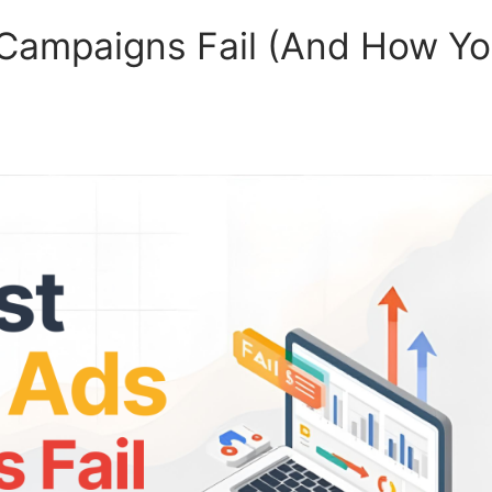
Campaigns Fail (And How Y