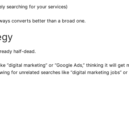
ly searching for your services)
ways converts better than a broad one.
egy
ready half-dead.
ike “digital marketing” or “Google Ads,” thinking it will get
owing for unrelated searches like “digital marketing jobs” or