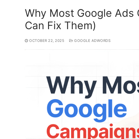
Why Most Google Ads 
Can Fix Them)
OCTOBER 22, 2025
GOOGLE ADWORDS