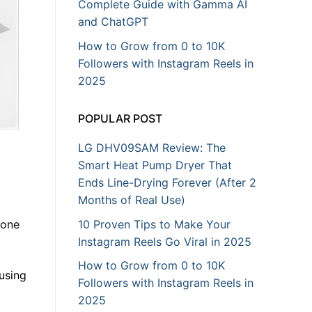
Complete Guide with Gamma AI
and ChatGPT
How to Grow from 0 to 10K
Followers with Instagram Reels in
2025
POPULAR POST
LG DHV09SAM Review: The
Smart Heat Pump Dryer That
Ends Line-Drying Forever (After 2
Months of Real Use)
10 Proven Tips to Make Your
yone
Instagram Reels Go Viral in 2025
How to Grow from 0 to 10K
using
Followers with Instagram Reels in
2025