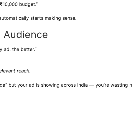
 ₹10,000 budget.”
automatically starts making sense.
g Audience
 ad, the better.”
elevant reach
.
Noida” but your ad is showing across India — you’re wasting 