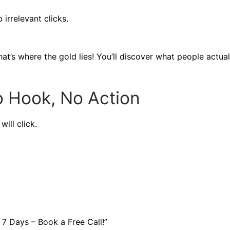
 irrelevant clicks.
at’s where the gold lies! You’ll discover what people actual
Hook, No Action
ill click.
7 Days – Book a Free Call!”