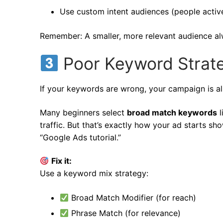
Use custom intent audiences (people active
Remember: A smaller, more relevant audience al
Poor Keyword Strat
If your keywords are wrong, your campaign is al
Many beginners select
broad match keywords
l
traffic. But that’s exactly how your ad starts sh
“Google Ads tutorial.”
Fix it:
Use a keyword mix strategy:
Broad Match Modifier (for reach)
Phrase Match (for relevance)