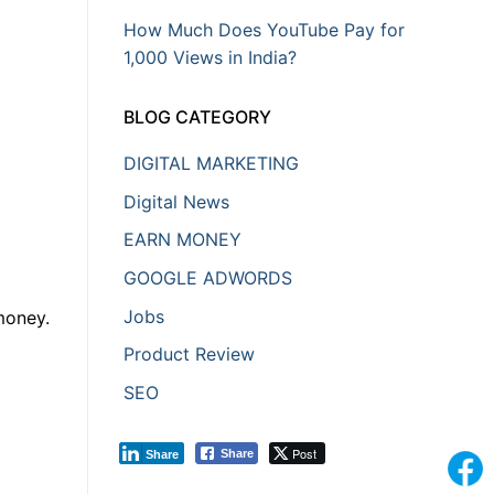
How Much Does YouTube Pay for
1,000 Views in India?
BLOG CATEGORY
DIGITAL MARKETING
Digital News
EARN MONEY
GOOGLE ADWORDS
Jobs
money.
Product Review
SEO
Post
Share
Share