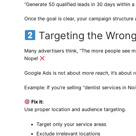
“Generate 50 qualified leads in 30 days within a
Once the goal is clear, your campaign structure 
Targeting the Wron
Many advertisers think, “The more people see my
Nope!
Google Ads is not about
more reach
, it’s about
r
Example: If you’re selling “dentist services in 
Fix it:
Use proper location and audience targeting.
Target only your service areas
Exclude irrelevant locations