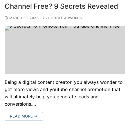
Channel Free? 9 Secrets Revealed
MARCH 29, 2023
GOOGLE ADWORDS
Being a digital content creator, you always wonder to
get more views and youtube channel promotion that
will ultimately help you generate leads and
conversions.…
READ MORE →