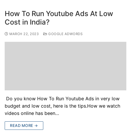
How To Run Youtube Ads At Low
Cost in India?
MARCH 22, 2023
GOOGLE ADWORDS
Do you know How To Run Youtube Ads in very low
budget and low cost, here is the tips.How we watch
videos online has been…
READ MORE →