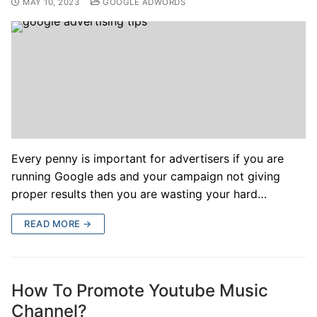
MAY 10, 2023
GOOGLE ADWORDS
Every penny is important for advertisers if you are
running Google ads and your campaign not giving
proper results then you are wasting your hard…
READ MORE →
How To Promote Youtube Music
Channel?