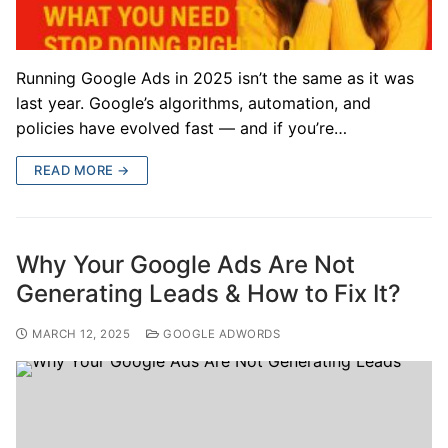
Running Google Ads in 2025 isn’t the same as it was
last year. Google’s algorithms, automation, and
policies have evolved fast — and if you’re…
READ MORE →
Why Your Google Ads Are Not
Generating Leads & How to Fix It?
MARCH 12, 2025
GOOGLE ADWORDS