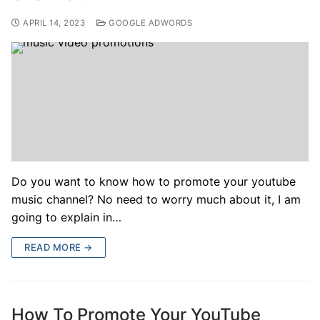
APRIL 14, 2023
GOOGLE ADWORDS
Do you want to know how to promote your youtube
music channel? No need to worry much about it, I am
going to explain in…
READ MORE →
How To Promote Your YouTube