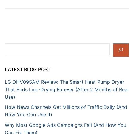
Search
LATEST BLOG POST
LG DHV09SAM Review: The Smart Heat Pump Dryer
That Ends Line-Drying Forever (After 2 Months of Real
Use)
How News Channels Get Millions of Traffic Daily (And
How You Can Use It)
Why Most Google Ads Campaigns Fail (And How You
Can Fix Them)