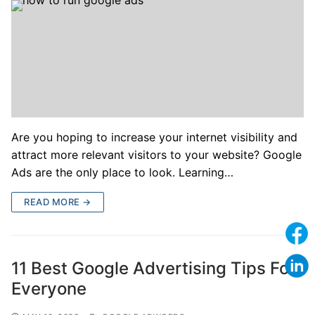
Are you hoping to increase your internet visibility and
attract more relevant visitors to your website? Google
Ads are the only place to look. Learning…
READ MORE →
11 Best Google Advertising Tips For
Everyone