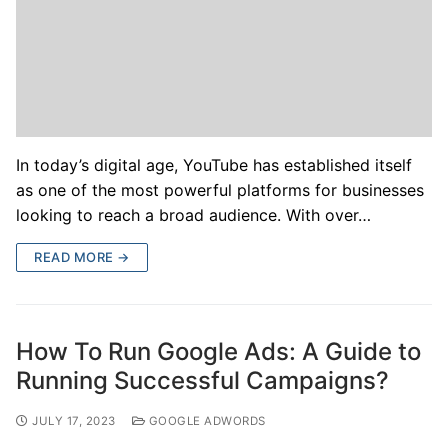
In today’s digital age, YouTube has established itself
as one of the most powerful platforms for businesses
looking to reach a broad audience. With over…
READ MORE →
How To Run Google Ads: A Guide to
Running Successful Campaigns?
JULY 17, 2023
GOOGLE ADWORDS