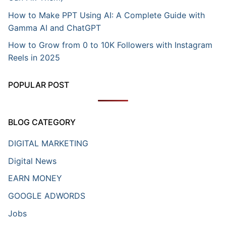
How to Make PPT Using AI: A Complete Guide with
Gamma AI and ChatGPT
How to Grow from 0 to 10K Followers with Instagram
Reels in 2025
POPULAR POST
BLOG CATEGORY
DIGITAL MARKETING
Digital News
EARN MONEY
GOOGLE ADWORDS
Jobs