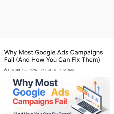
Why Most Google Ads Campaigns
Fail (And How You Can Fix Them)
OCTOBER 22, 2025
GOOGLE ADWORDS