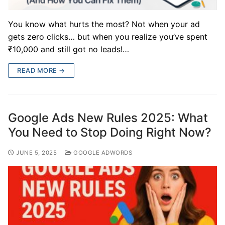
You know what hurts the most? Not when your ad
gets zero clicks… but when you realize you’ve spent
₹10,000 and still got no leads!…
READ MORE →
Google Ads New Rules 2025: What
You Need to Stop Doing Right Now?
JUNE 5, 2025
GOOGLE ADWORDS