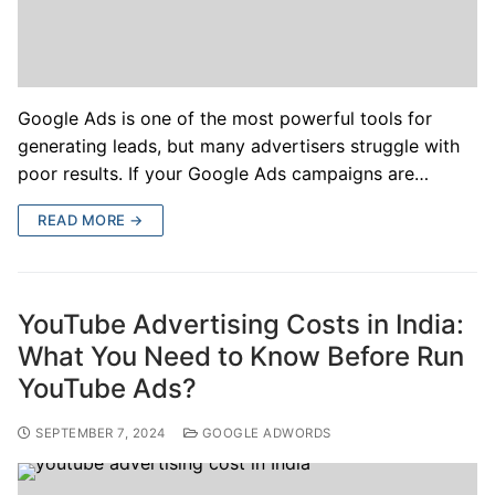
Google Ads is one of the most powerful tools for
generating leads, but many advertisers struggle with
poor results. If your Google Ads campaigns are…
READ MORE →
YouTube Advertising Costs in India:
What You Need to Know Before Run
YouTube Ads?
SEPTEMBER 7, 2024
GOOGLE ADWORDS