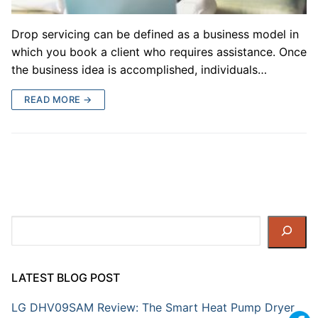
Drop servicing can be defined as a business model in
which you book a client who requires assistance. Once
the business idea is accomplished, individuals…
READ MORE →
Search
LATEST BLOG POST
LG DHV09SAM Review: The Smart Heat Pump Dryer