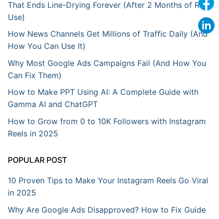
That Ends Line-Drying Forever (After 2 Months of Real
Use)
How News Channels Get Millions of Traffic Daily (And
How You Can Use It)
Why Most Google Ads Campaigns Fail (And How You
Can Fix Them)
How to Make PPT Using AI: A Complete Guide with
Gamma AI and ChatGPT
How to Grow from 0 to 10K Followers with Instagram
Reels in 2025
POPULAR POST
10 Proven Tips to Make Your Instagram Reels Go Viral
in 2025
Why Are Google Ads Disapproved? How to Fix Guide