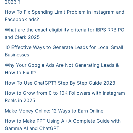
2023 ?
How To Fix Spending Limit Problem In Instagram and
Facebook ads?
What are the exact eligibility criteria for IBPS RRB PO
and Clerk 2025
10 Effective Ways to Generate Leads for Local Small
Businesses
Why Your Google Ads Are Not Generating Leads &
How to Fix It?
How To Use ChatGPT? Step By Step Guide 2023
How to Grow from 0 to 10K Followers with Instagram
Reels in 2025
Make Money Online: 12 Ways to Earn Online
How to Make PPT Using AI: A Complete Guide with
Gamma AI and ChatGPT