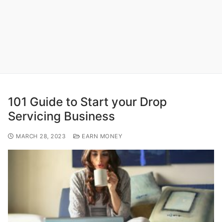
101 Guide to Start your Drop
Servicing Business
MARCH 28, 2023
EARN MONEY