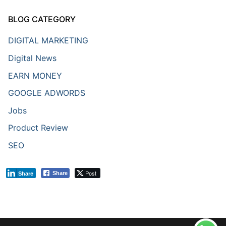
BLOG CATEGORY
DIGITAL MARKETING
Digital News
EARN MONEY
GOOGLE ADWORDS
Jobs
Product Review
SEO
Post
Share
Share