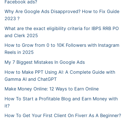
Facebook ads?
Why Are Google Ads Disapproved? How to Fix Guide
2023 ?
What are the exact eligibility criteria for IBPS RRB PO
and Clerk 2025
How to Grow from 0 to 10K Followers with Instagram
Reels in 2025
My 7 Biggest Mistakes In Google Ads
How to Make PPT Using AI: A Complete Guide with
Gamma AI and ChatGPT
Make Money Online: 12 Ways to Earn Online
How To Start a Profitable Blog and Earn Money with
it?
How To Get Your First Client On Fiverr As A Beginner?