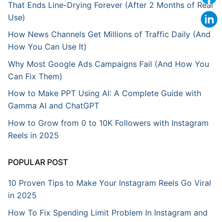
That Ends Line-Drying Forever (After 2 Months of Real
Use)
How News Channels Get Millions of Traffic Daily (And
How You Can Use It)
Why Most Google Ads Campaigns Fail (And How You
Can Fix Them)
How to Make PPT Using AI: A Complete Guide with
Gamma AI and ChatGPT
How to Grow from 0 to 10K Followers with Instagram
Reels in 2025
POPULAR POST
10 Proven Tips to Make Your Instagram Reels Go Viral
in 2025
How To Fix Spending Limit Problem In Instagram and