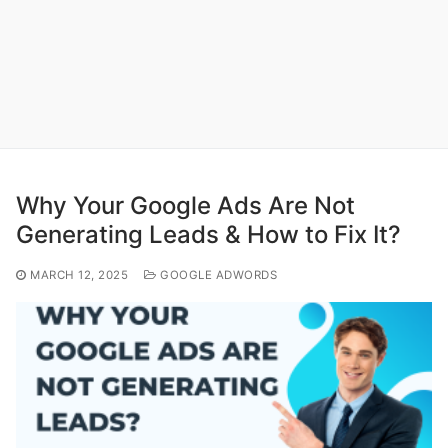
Why Your Google Ads Are Not
Generating Leads & How to Fix It?
MARCH 12, 2025
GOOGLE ADWORDS