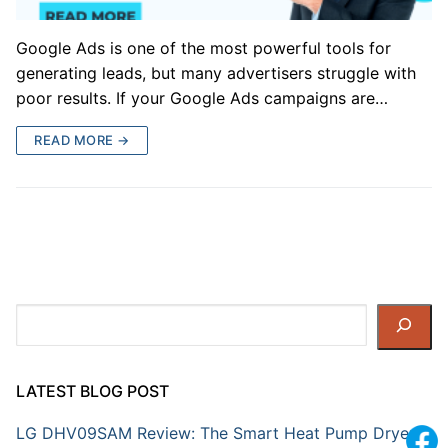
Google Ads is one of the most powerful tools for
generating leads, but many advertisers struggle with
poor results. If your Google Ads campaigns are…
READ MORE →
Search
LATEST BLOG POST
LG DHV09SAM Review: The Smart Heat Pump Dryer