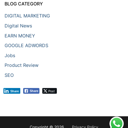
BLOG CATEGORY
DIGITAL MARKETING
Digital News
EARN MONEY
GOOGLE ADWORDS
Jobs
Product Review
SEO
Post
Share
Share
Copyright © 2026 .
Privacy Policy