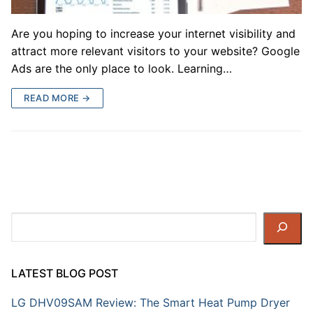
Are you hoping to increase your internet visibility and
attract more relevant visitors to your website? Google
Ads are the only place to look. Learning…
READ MORE →
Search
LATEST BLOG POST
LG DHV09SAM Review: The Smart Heat Pump Dryer