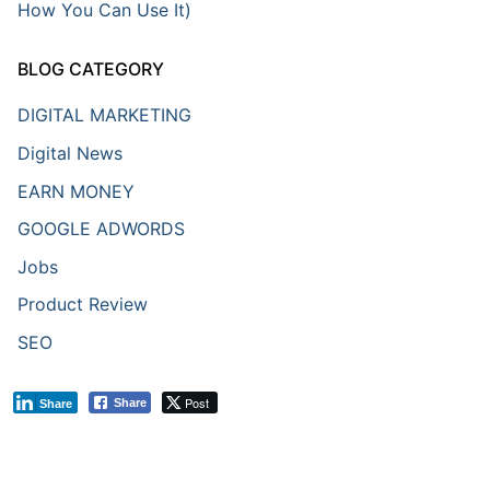
How You Can Use It)
BLOG CATEGORY
DIGITAL MARKETING
Digital News
EARN MONEY
GOOGLE ADWORDS
Jobs
Product Review
SEO
Post
Share
Share