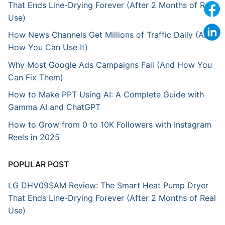
That Ends Line-Drying Forever (After 2 Months of Real
Use)
How News Channels Get Millions of Traffic Daily (And
How You Can Use It)
Why Most Google Ads Campaigns Fail (And How You
Can Fix Them)
How to Make PPT Using AI: A Complete Guide with
Gamma AI and ChatGPT
How to Grow from 0 to 10K Followers with Instagram
Reels in 2025
POPULAR POST
LG DHV09SAM Review: The Smart Heat Pump Dryer
That Ends Line-Drying Forever (After 2 Months of Real
Use)