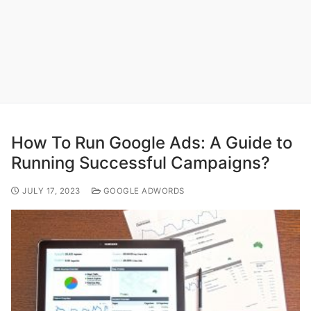
How To Run Google Ads: A Guide to
Running Successful Campaigns?
JULY 17, 2023
GOOGLE ADWORDS