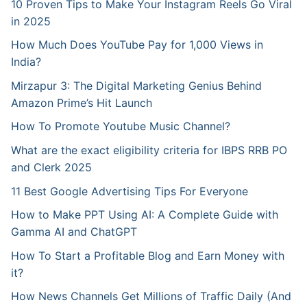
10 Proven Tips to Make Your Instagram Reels Go Viral
in 2025
How Much Does YouTube Pay for 1,000 Views in
India?
Mirzapur 3: The Digital Marketing Genius Behind
Amazon Prime’s Hit Launch
How To Promote Youtube Music Channel?
What are the exact eligibility criteria for IBPS RRB PO
and Clerk 2025
11 Best Google Advertising Tips For Everyone
How to Make PPT Using AI: A Complete Guide with
Gamma AI and ChatGPT
How To Start a Profitable Blog and Earn Money with
it?
How News Channels Get Millions of Traffic Daily (And