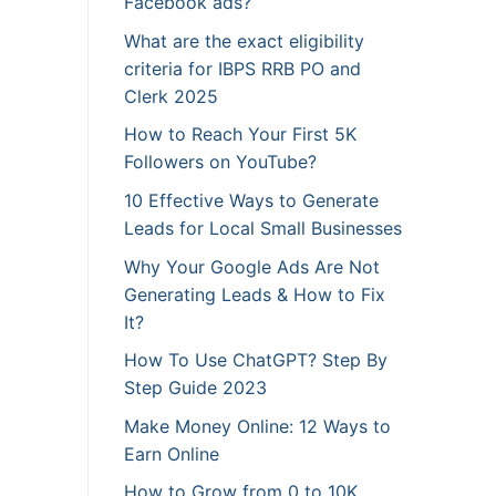
Facebook ads?
What are the exact eligibility
criteria for IBPS RRB PO and
Clerk 2025
How to Reach Your First 5K
Followers on YouTube?
10 Effective Ways to Generate
Leads for Local Small Businesses
Why Your Google Ads Are Not
Generating Leads & How to Fix
It?
How To Use ChatGPT? Step By
Step Guide 2023
Make Money Online: 12 Ways to
Earn Online
How to Grow from 0 to 10K