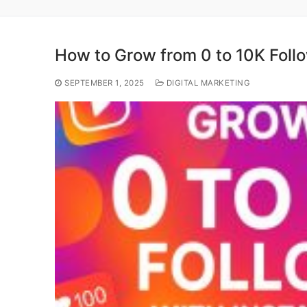
How to Grow from 0 to 10K Follo
SEPTEMBER 1, 2025
DIGITAL MARKETING