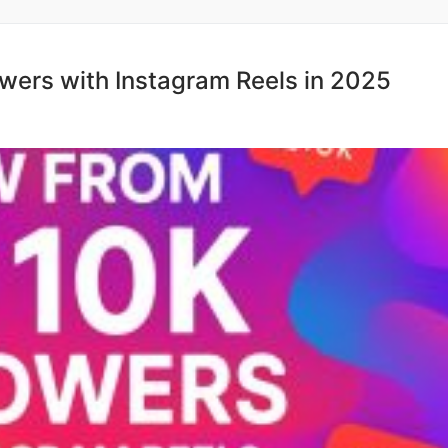
wers with Instagram Reels in 2025