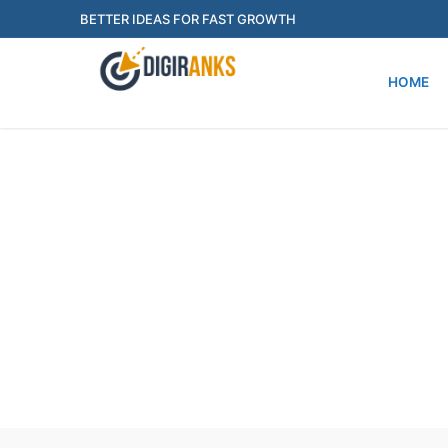
Skip
BETTER IDEAS FOR FAST GROWTH
to
content
HOME