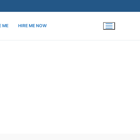
E ME
HIRE ME NOW