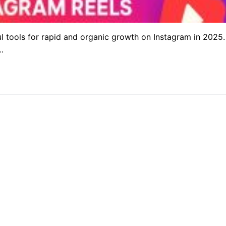
 tools for rapid and organic growth on Instagram in 2025.
…