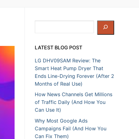
Search
LATEST BLOG POST
LG DHV09SAM Review: The
Smart Heat Pump Dryer That
Ends Line-Drying Forever (After 2
Months of Real Use)
How News Channels Get Millions
of Traffic Daily (And How You
Can Use It)
Why Most Google Ads
Campaigns Fail (And How You
Can Fix Them)