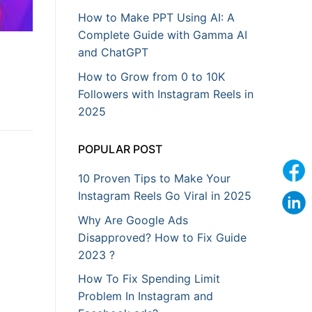
How to Make PPT Using AI: A
Complete Guide with Gamma AI
and ChatGPT
How to Grow from 0 to 10K
Followers with Instagram Reels in
2025
POPULAR POST
10 Proven Tips to Make Your
Instagram Reels Go Viral in 2025
Why Are Google Ads
Disapproved? How to Fix Guide
2023 ?
How To Fix Spending Limit
Problem In Instagram and