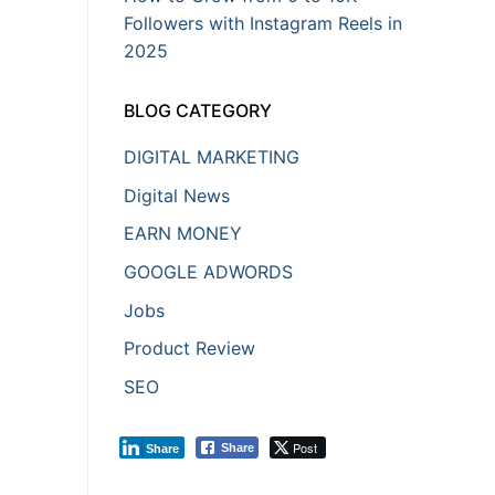
Followers with Instagram Reels in
2025
BLOG CATEGORY
DIGITAL MARKETING
Digital News
EARN MONEY
GOOGLE ADWORDS
Jobs
Product Review
SEO
Post
Share
Share