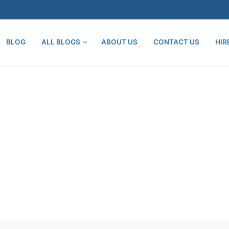
BLOG
ALL BLOGS
ABOUT US
CONTACT US
HIR