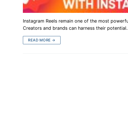
Instagram Reels remain one of the most powerful
Creators and brands can harness their potential
READ MORE →