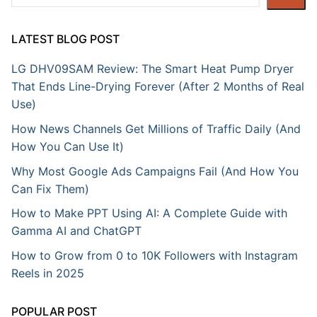
LATEST BLOG POST
LG DHV09SAM Review: The Smart Heat Pump Dryer
That Ends Line-Drying Forever (After 2 Months of Real
Use)
How News Channels Get Millions of Traffic Daily (And
How You Can Use It)
Why Most Google Ads Campaigns Fail (And How You
Can Fix Them)
How to Make PPT Using AI: A Complete Guide with
Gamma AI and ChatGPT
How to Grow from 0 to 10K Followers with Instagram
Reels in 2025
POPULAR POST