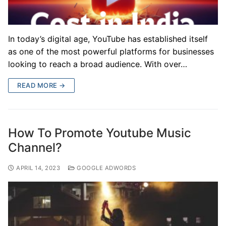
In today’s digital age, YouTube has established itself
as one of the most powerful platforms for businesses
looking to reach a broad audience. With over…
READ MORE →
How To Promote Youtube Music
Channel?
APRIL 14, 2023
GOOGLE ADWORDS