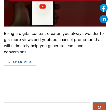
Being a digital content creator, you always wonder to
get more views and youtube channel promotion that
will ultimately help you generate leads and
conversions.…
READ MORE →
Search