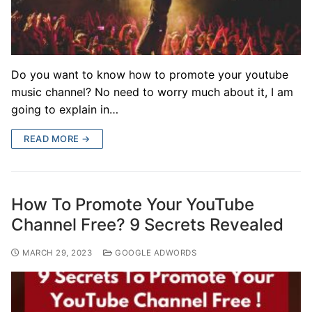
Do you want to know how to promote your youtube
music channel? No need to worry much about it, I am
going to explain in…
READ MORE →
How To Promote Your YouTube
Channel Free? 9 Secrets Revealed
MARCH 29, 2023
GOOGLE ADWORDS