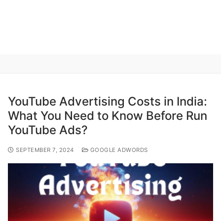
YouTube Advertising Costs in India:
What You Need to Know Before Run
YouTube Ads?
SEPTEMBER 7, 2024
GOOGLE ADWORDS