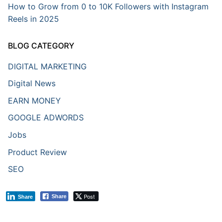
How to Grow from 0 to 10K Followers with Instagram
Reels in 2025
BLOG CATEGORY
DIGITAL MARKETING
Digital News
EARN MONEY
GOOGLE ADWORDS
Jobs
Product Review
SEO
Post
Share
Share