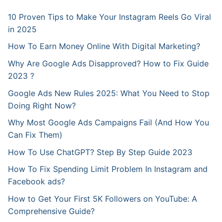
10 Proven Tips to Make Your Instagram Reels Go Viral
in 2025
How To Earn Money Online With Digital Marketing?
Why Are Google Ads Disapproved? How to Fix Guide
2023 ?
Google Ads New Rules 2025: What You Need to Stop
Doing Right Now?
Why Most Google Ads Campaigns Fail (And How You
Can Fix Them)
How To Use ChatGPT? Step By Step Guide 2023
How To Fix Spending Limit Problem In Instagram and
Facebook ads?
How to Get Your First 5K Followers on YouTube: A
Comprehensive Guide?