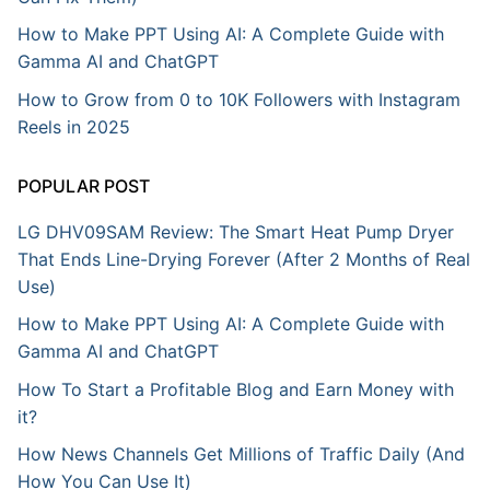
How to Make PPT Using AI: A Complete Guide with
Gamma AI and ChatGPT
How to Grow from 0 to 10K Followers with Instagram
Reels in 2025
POPULAR POST
LG DHV09SAM Review: The Smart Heat Pump Dryer
That Ends Line-Drying Forever (After 2 Months of Real
Use)
How to Make PPT Using AI: A Complete Guide with
Gamma AI and ChatGPT
How To Start a Profitable Blog and Earn Money with
it?
How News Channels Get Millions of Traffic Daily (And
How You Can Use It)