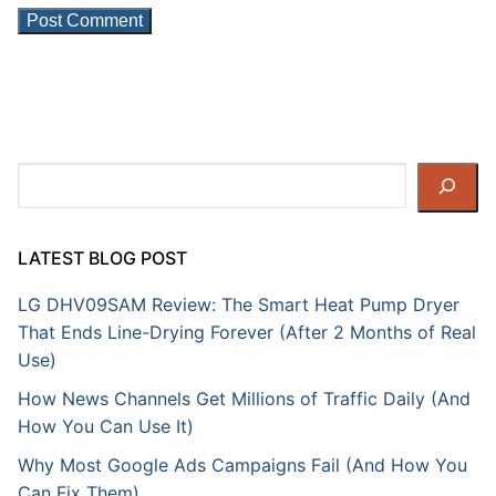
Search
LATEST BLOG POST
LG DHV09SAM Review: The Smart Heat Pump Dryer
That Ends Line-Drying Forever (After 2 Months of Real
Use)
How News Channels Get Millions of Traffic Daily (And
How You Can Use It)
Why Most Google Ads Campaigns Fail (And How You
Can Fix Them)