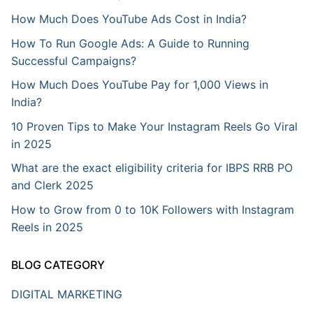
How Much Does YouTube Ads Cost in India?
How To Run Google Ads: A Guide to Running
Successful Campaigns?
How Much Does YouTube Pay for 1,000 Views in
India?
10 Proven Tips to Make Your Instagram Reels Go Viral
in 2025
What are the exact eligibility criteria for IBPS RRB PO
and Clerk 2025
How to Grow from 0 to 10K Followers with Instagram
Reels in 2025
BLOG CATEGORY
DIGITAL MARKETING