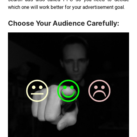
which one will work better for your advertisement goal.
Choose Your Audience Carefully: