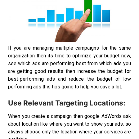
If you are managing multiple campaigns for the same
organization then its time to optimize your budget now,
see which ads are performing best from which ads you
are getting good results then increase the budget for
best-performing ads and reduce the budget of low
performing ads this tips going to help you save a lot.
Use Relevant Targeting Locations:
When you create a campaign then google AdWords ask
about location like where you want to show your ads, so
always choose only the location where your services are