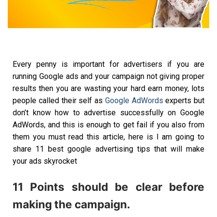
Every penny is important for advertisers if you are
running Google ads and your campaign not giving proper
results then you are wasting your hard earn money, lots
people called their self as
Google AdWords
experts but
don’t know how to advertise successfully on Google
AdWords, and this is enough to get fail if you also from
them you must read this article, here is I am going to
share 11 best google advertising tips that will make
your ads skyrocket
11 Points should be clear before
making the campaign.