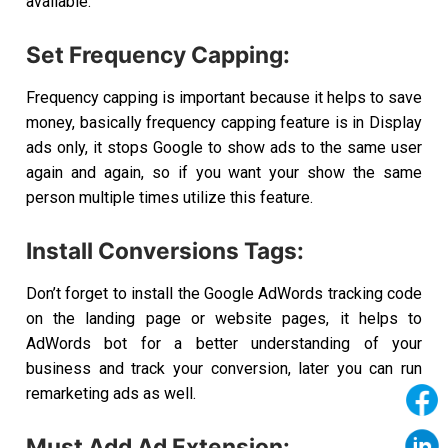
available.
Set Frequency Capping:
Frequency capping is important because it helps to save
money, basically frequency capping feature is in Display
ads only, it stops Google to show ads to the same user
again and again, so if you want your show the same
person multiple times utilize this feature.
Install Conversions Tags:
Don’t forget to install the Google AdWords tracking code
on the landing page or website pages, it helps to
AdWords bot for a better understanding of your
business and track your conversion, later you can run
remarketing ads as well.
Must Add Ad Extension: