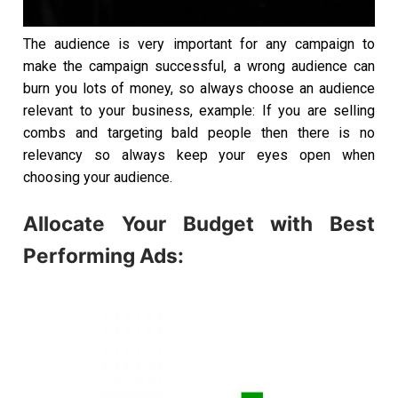
The audience is very important for any campaign to
make the campaign successful, a wrong audience can
burn you lots of money, so always choose an audience
relevant to your business, example: If you are selling
combs and targeting bald people then there is no
relevancy so always keep your eyes open when
choosing your audience.
Allocate Your Budget with Best
Performing Ads: