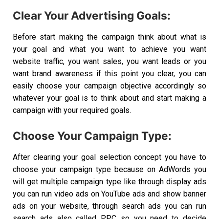
Clear Your Advertising Goals:
Before start making the campaign think about what is
your goal and what you want to achieve you want
website traffic, you want sales, you want leads or you
want brand awareness if this point you clear, you can
easily choose your campaign objective accordingly so
whatever your goal is to think about and start making a
campaign with your required goals.
Choose Your Campaign Type:
After clearing your goal selection concept you have to
choose your campaign type because on AdWords you
will get multiple campaign type like through display ads
you can run video ads on YouTube ads and show banner
ads on your website, through search ads you can run
search ads also called PPC so you need to decide