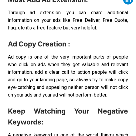
Through ad extension, you can share additional
information on your ads like Free Deliver, Free Quote,
Faq, etc it’s a free feature but very helpful.
Ad Copy Creation :
Ad copy is one of the very important parts of people
who click on ads when they get valuable and relevant
information, add a clear call to action people will click
and go to your landing page, so always try to make copy
eye-catching and appealing neither person will not click
on your ads and your ad will not perform better.
Keep Watching Your Negative
Keywords:
A negative keyword is one of the worst things which