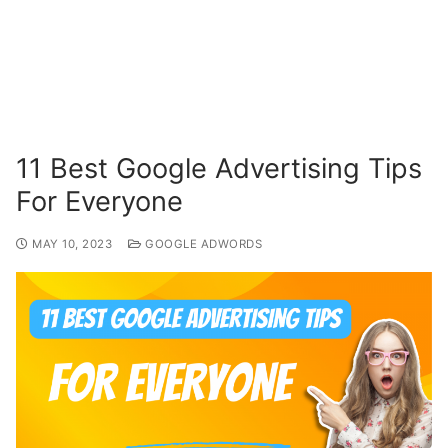
11 Best Google Advertising Tips
For Everyone
MAY 10, 2023
GOOGLE ADWORDS