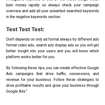
burn money rapidly so always check your campaign
overview and add all your unwanted searched keywords
in the negative keywords section.
Test Test Test:
Don’t depends on only ad format always try different ads
format video ads, search ads display ads so you will get
better insight into your users and you will know which
platform works better for you.
By following these tips, you can create effective Google
Ads campaigns that drive traffic, conversions, and
revenue for your business.
Follow these strategies to
drive profitable results and grow your business through
Google Ads.”