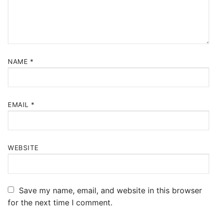
NAME
*
EMAIL
*
WEBSITE
Save my name, email, and website in this browser
for the next time I comment.