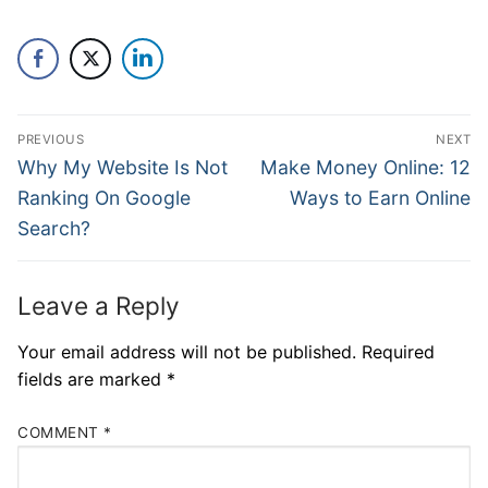
PREVIOUS
NEXT
Why My Website Is Not
Make Money Online: 12
Ranking On Google
Ways to Earn Online
Search?
Leave a Reply
Your email address will not be published.
Required
fields are marked
*
COMMENT
*