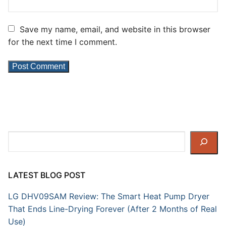
Save my name, email, and website in this browser
for the next time I comment.
Search
LATEST BLOG POST
LG DHV09SAM Review: The Smart Heat Pump Dryer
That Ends Line-Drying Forever (After 2 Months of Real
Use)