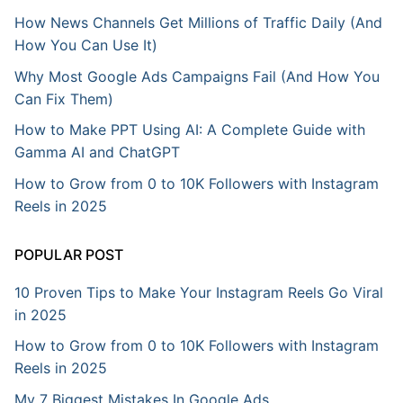
How News Channels Get Millions of Traffic Daily (And
How You Can Use It)
Why Most Google Ads Campaigns Fail (And How You
Can Fix Them)
How to Make PPT Using AI: A Complete Guide with
Gamma AI and ChatGPT
How to Grow from 0 to 10K Followers with Instagram
Reels in 2025
POPULAR POST
10 Proven Tips to Make Your Instagram Reels Go Viral
in 2025
How to Grow from 0 to 10K Followers with Instagram
Reels in 2025
My 7 Biggest Mistakes In Google Ads