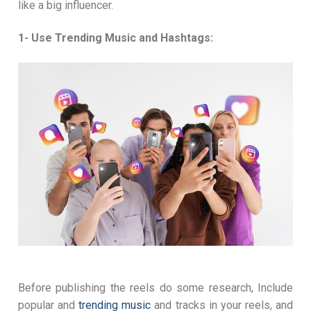
like a big influencer.
1- Use Trending Music and Hashtags:
Before publishing the reels do some research, Include
popular and
trending music
and tracks in your reels, and