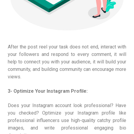
After the post reel your task does not end, interact with
your followers and respond to every comment, it will
help to connect you with your audience, it will build your
community, and building community can encourage more
views.
3- Optimize Your Instagram Profile:
Does your Instagram account look professional? Have
you checked? Optimize your Instagram profile like
professional influencers use high-quality catchy profile
images, and write professional engaging bio