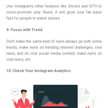
Use Instagram’s other features like Stories and IGTV to
cross-promote your Reels, it will grow your fan base
fast for people to watch stories.
9- Focus with Trend
:
Don’t make the same kind of reels always go with some
trends, make reels on trending internet challenges, viral
reels, and on viral social media content, make reels on
viral news, etc.
10: Check Your Instagram Analytics: