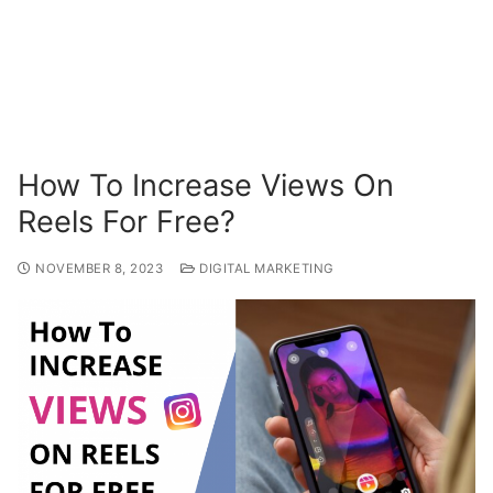
How To Increase Views On
Reels For Free?
NOVEMBER 8, 2023
DIGITAL MARKETING