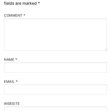
fields are marked
*
COMMENT
*
NAME
*
EMAIL
*
WEBSITE