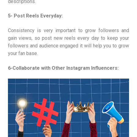
descriptions.
5- Post Reels Everyday:
Consistency is very important to grow followers and
gain views, so post new reels every day to keep your
followers and audience engaged it will help you to grow
your fan base.
6-Collaborate with Other Instagram Influencers: