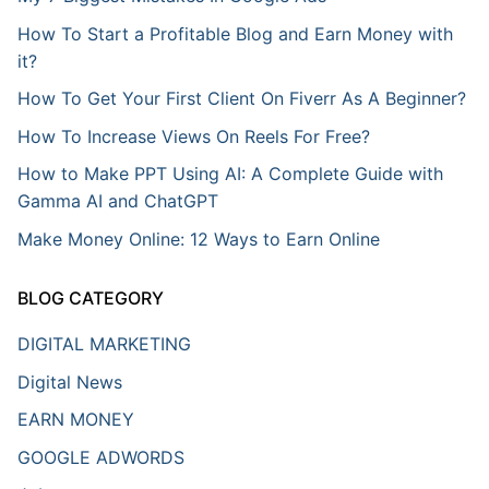
How To Start a Profitable Blog and Earn Money with
it?
How To Get Your First Client On Fiverr As A Beginner?
How To Increase Views On Reels For Free?
How to Make PPT Using AI: A Complete Guide with
Gamma AI and ChatGPT
Make Money Online: 12 Ways to Earn Online
BLOG CATEGORY
DIGITAL MARKETING
Digital News
EARN MONEY
GOOGLE ADWORDS