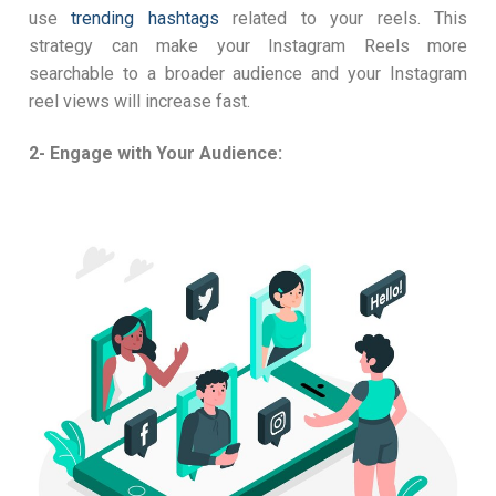
use
trending hashtags
related to your reels. This
strategy can make your Instagram Reels more
searchable to a broader audience and your Instagram
reel views will increase fast.
2- Engage with Your Audience: