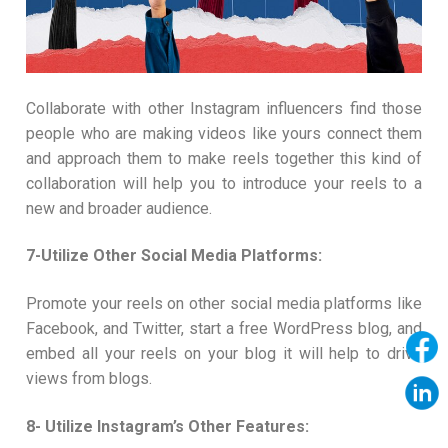
Collaborate with other Instagram influencers find those
people who are making videos like yours connect them
and approach them to make reels together this kind of
collaboration will help you to introduce your reels to a
new and broader audience.
7-Utilize Other Social Media Platforms:
Promote your reels on other social media platforms like
Facebook, and Twitter, start a free WordPress blog, and
embed all your reels on your blog it will help to drive
views from blogs.
8- Utilize Instagram’s Other Features: