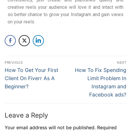
creative reels your audience will love it and intact with
so better chance to grow your Instagram and gain views
on your reels.
PREVIOUS
NEXT
How To Get Your First
How To Fix Spending
Client On Fiverr As A
Limit Problem In
Beginner?
Instagram and
Facebook ads?
Leave a Reply
Your email address will not be published.
Required