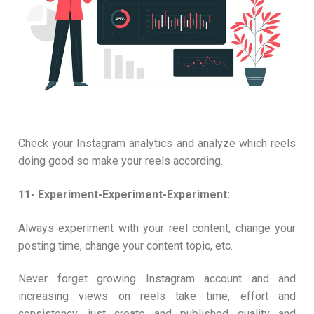
Check your Instagram analytics and analyze which reels
doing good so make your reels according.
11- Experiment-Experiment-Experiment:
Always experiment with your reel content, change your
posting time, change your content topic, etc.
Never forget growing Instagram account and and
increasing views on reels take time, effort and
consistency, just create and published quality and