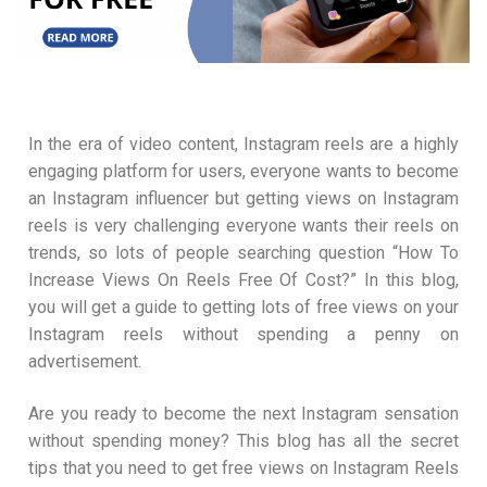
In the era of video content, Instagram reels are a highly
engaging platform for users, everyone wants to become
an Instagram influencer but getting views on Instagram
reels is very challenging everyone wants their reels on
trends, so lots of people searching question “How To
Increase Views On Reels Free Of Cost?” In this blog,
you will get a guide to getting lots of free views on your
Instagram reels without spending a penny on
advertisement.
Are you ready to become the next Instagram sensation
without spending money? This blog has all the secret
tips that you need to get free views on Instagram Reels